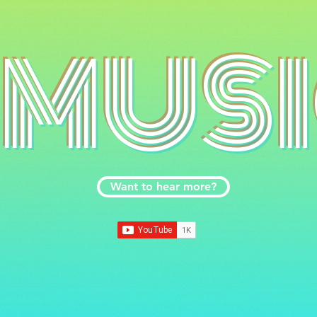
MUS
Want to hear more?