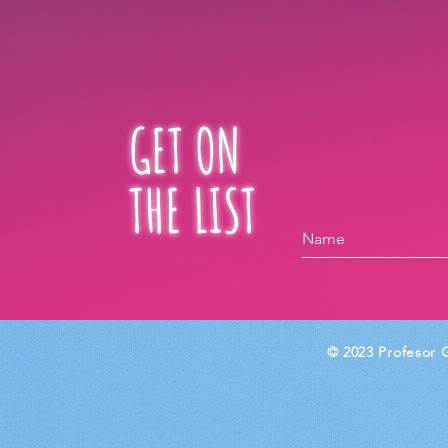
GET ON
THE LIST
© 2023 Profesor G