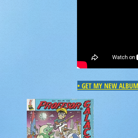
•
GET MY NEW ALBU