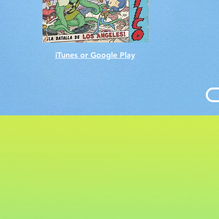
iTunes or Google Play