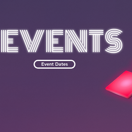
EVENTS
Event Dates